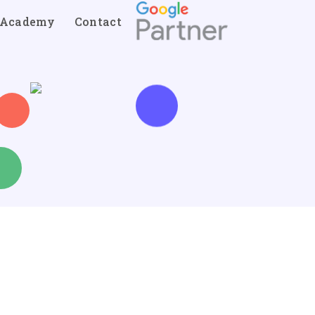
Academy
Contact