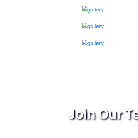
Join Our 
Passionate about the dig