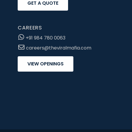
GET A QUOTE
CAREERS
+91 984 780 0063
careers@theviralmafia.com
VIEW OPENINGS