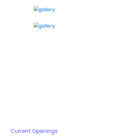
Current Openings