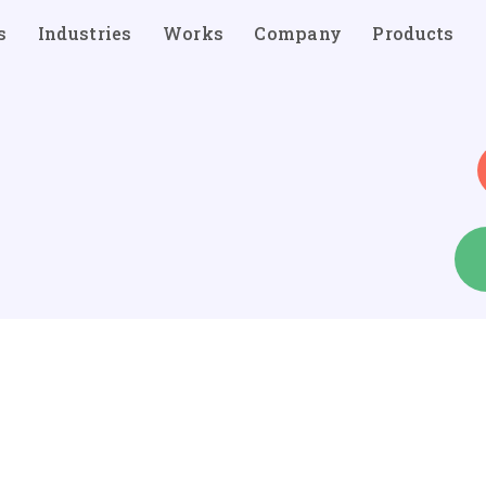
s
Industries
Works
Company
Products