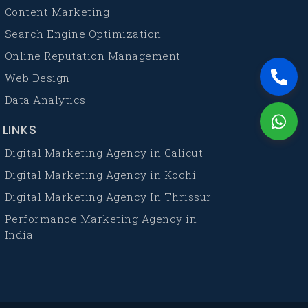
Content Marketing
Search Engine Optimization
Online Reputation Management
Web Design
Data Analytics
LINKS
Digital Marketing Agency in Calicut
Digital Marketing Agency in Kochi
Digital Marketing Agency In Thrissur
Performance Marketing Agency in
India