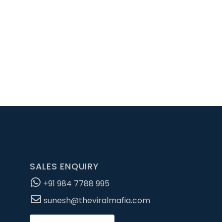
pportunity for an
SALES ENQUIRY
+91 984 7788 995
sunesh@theviralmafia.com