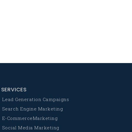
SERVICES
Lead Generation Campaigns
Search Engine Marketing
E-CommerceMarketing
Social Media Marketing