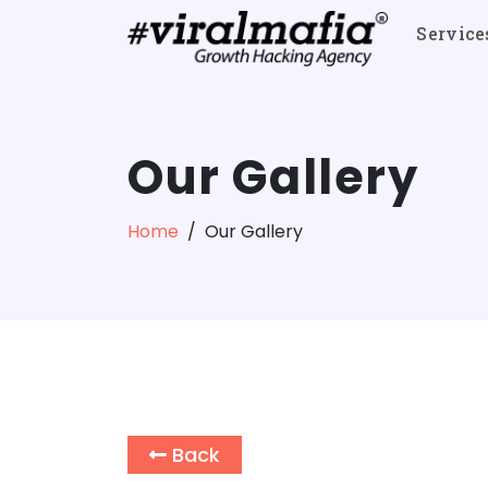
Service
Our Gallery
Home
Our Gallery
Back