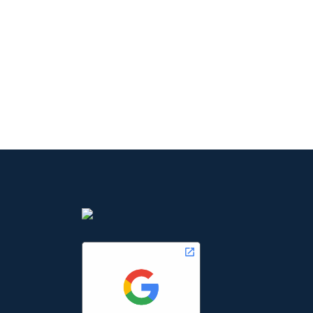
our team and grab the o
excellent career.