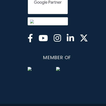
MEMBER OF