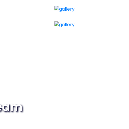
Team
ital world? Then join