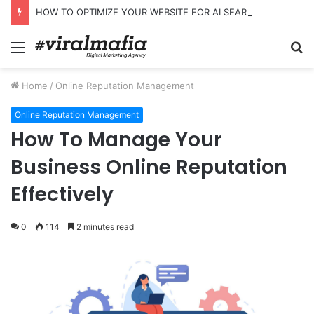
HOW TO OPTIMIZE YOUR WEBSITE FOR AI SEARCH AND ANSWER ENGINES
Menu
S
fo
Home
/
Online Reputation Management
Online Reputation Management
How To Manage Your
Business Online Reputation
Effectively
0
114
2 minutes read