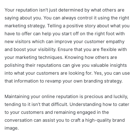
Your reputation isn’t just determined by what others are
saying about you. You can always control it using the right
marketing strategy. Telling a positive story about what you
have to offer can help you start off on the right foot with
new visitors which can improve your customer empathy
and boost your visibility. Ensure that you are flexible with
your marketing techniques. Knowing how others are
polishing their reputations can give you valuable insights
into what your customers are looking for. Yes, you can use
that information to revamp your own branding strategy.
Maintaining your online reputation is precious and luckily,
tending to it isn’t that difficult. Understanding how to cater
to your customers and remaining engaged in the
conversation can assist you to craft a high-quality brand
image.