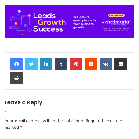
LinkedIn
Tumblr
Pinterest
Reddit
VKontakte
Share via Email
Print
Leave a Reply
Your email address will not be published.
Required fields are
marked
*
C