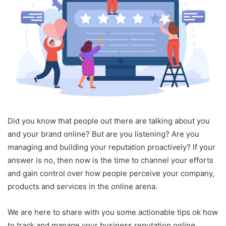
Did you know that people out there are talking about you
and your brand online? But are you listening? Are you
managing and building your reputation proactively? If your
answer is no, then now is the time to channel your efforts
and gain control over how people perceive your company,
products and services in the online arena.
We are here to share with you some actionable tips ok how
to track and manage your business reputation online.