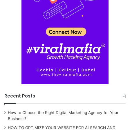
Recent Posts
How to Choose the Right Digital Marketing Agency for Your
Business?
HOW TO OPTIMIZE YOUR WEBSITE FOR AI SEARCH AND