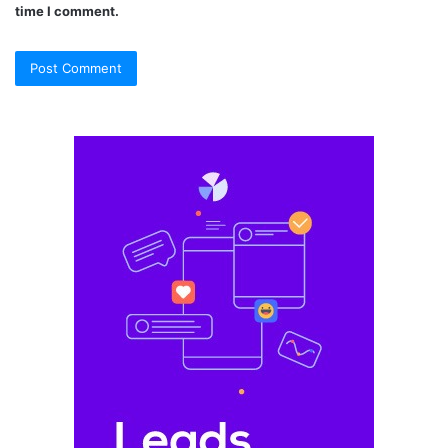
time I comment.