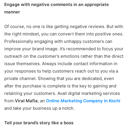
Engage with negative comments in an appropriate
manner
Of course, no one is like getting negative reviews. But with
the right mindset, you can convert them into positive ones.
Professionally engaging with unhappy customers can
improve your brand image. it’s recommended to focus your
outreach on the customer’s emotions rather than the direct
issue themselves. Always include contact information in
your responses to help customers reach out to you via a
private channel. Showing that you are dedicated, even
after the purchase is complete is the key to gaining and
retaining your customers. Avail digital marketing services
from
Viral Mafia
, an
Online Marketing Company in Kochi
and take your business up a notch.
Tell your brand’s story like a boss