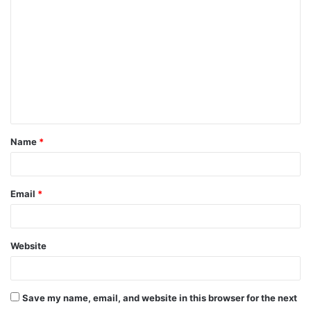
o
m
m
e
n
t
Name
*
*
Email
*
Website
Save my name, email, and website in this browser for the next