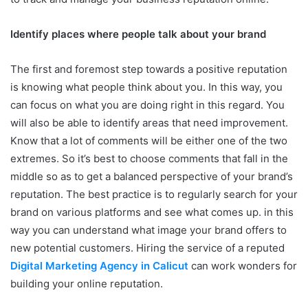
Identify places where people talk about your brand
The first and foremost step towards a positive reputation
is knowing what people think about you. In this way, you
can focus on what you are doing right in this regard. You
will also be able to identify areas that need improvement.
Know that a lot of comments will be either one of the two
extremes. So it’s best to choose comments that fall in the
middle so as to get a balanced perspective of your brand’s
reputation. The best practice is to regularly search for your
brand on various platforms and see what comes up. in this
way you can understand what image your brand offers to
new potential customers. Hiring the service of a reputed
Digital Marketing Agency in Calicut
can work wonders for
building your online reputation.