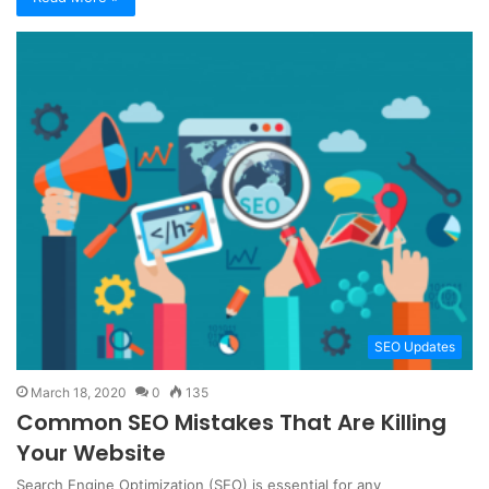
SEO Updates
March 18, 2020
0
135
Common SEO Mistakes That Are Killing
Your Website
Search Engine Optimization (SEO) is essential for any