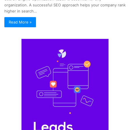
organization. A successful SEO approach helps your company rank
higher in search…
Read More »