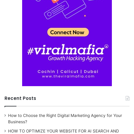
Recent Posts
How to Choose the Right Digital Marketing Agency for Your
Business?
HOW TO OPTIMIZE YOUR WEBSITE FOR AI SEARCH AND