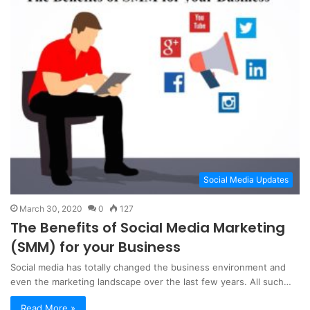
Social Media Updates
March 30, 2020
0
127
The Benefits of Social Media Marketing
(SMM) for your Business
Social media has totally changed the business environment and
even the marketing landscape over the last few years. All such…
Read More »