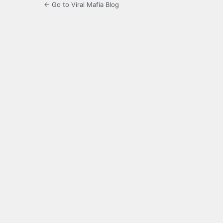
← Go to Viral Mafia Blog