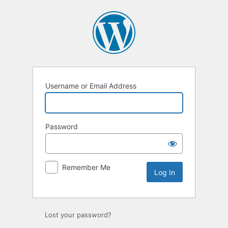
Log
In
Username or Email Address
Password
Remember Me
Lost your password?