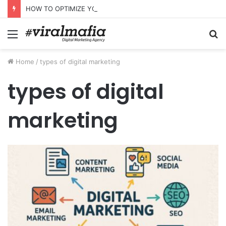
HOW TO OPTIMIZE YOUR WEBSITE FOR AI SEARCH AND ANSWER ENGINES
Menu
S
fo
Home
/
types of digital marketing
types of digital
marketing