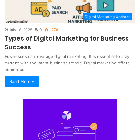
Digital Marketing Updates
July 18, 2025
0
1,778
Types of Digital Marketing for Business
Success
Businesses can leverage digital marketing. It is essential to stay
current with the latest business trends. Digital marketing offers
numerous…
Read More »