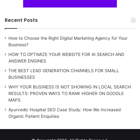
Recent Posts
How to Choose the Right Digital Marketing Agency for Your
Business?
HOW TO OPTIMIZE YOUR WEBSITE FOR AI SEARCH AND
ANSWER ENGINES
THE BEST LEAD GENERATION CHANNELS FOR SMALL
BUSINESSES
WHY YOUR BUSINESS IS NOT SHOWING IN LOCAL SEARCH
RESULTS: PROVEN WAYS TO RANK HIGHER ON GOOGLE
MAPS
Ayurvedic Hospital SEO Case Study: How We Increased
Organic Patient Enquiries